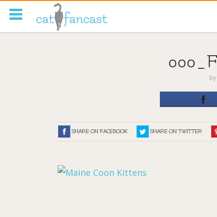
Tag Code:
000_
b
SHARE ON FACEBOOK
SHARE ON TWITTER