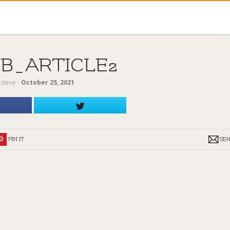
FB_ARTICLE2
y
steve
‐
October 25, 2021
PIN IT
SE