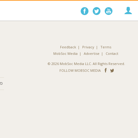
Follow
Follow
Follo
on
on
on
Facebook
Twitter
YouTube
Feedback
Privacy
Terms
MobSoc Media
Advertise
Contact
© 2026 MobSoc Media LLC. All Rights Reserved.
Follow
Follo
FOLLOW MOBSOC MEDIA
on
on
ND
Facebook
Twitter