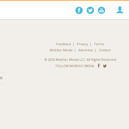
Follow
Follow
Follo
on
on
on
Facebook
Twitter
YouTube
Feedback
Privacy
Terms
MobSoc Media
Advertise
Contact
© 2026 MobSoc Media LLC. All Rights Reserved.
Follow
Follo
FOLLOW MOBSOC MEDIA
on
on
ND
Facebook
Twitter