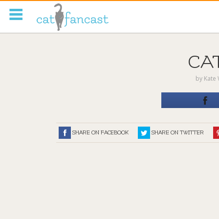
Tag Code:
CA
by
Kate 
SHARE ON FACEBOOK
SHARE ON TWITTER