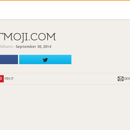
TMOJI.COM
Williams
‐
September 30, 2014
PIN IT
SE