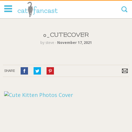
Tag Code:
0_CUTECOVER
by
steve
‐
November 17, 2021
SHARE