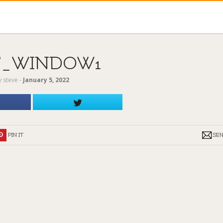
T_WINDOW1
y
steve
‐
January 5, 2022
PIN IT
SE