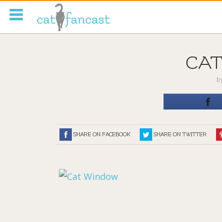
Tag Code:
CA
b
SHARE ON FACEBOOK
SHARE ON TWITTER