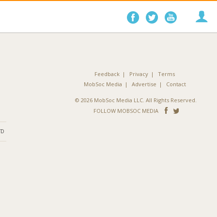
Follow
Follow
Follo
on
on
on
Facebook
Twitter
YouTube
Feedback
Privacy
Terms
MobSoc Media
Advertise
Contact
© 2026 MobSoc Media LLC. All Rights Reserved.
Follow
Follo
FOLLOW MOBSOC MEDIA
on
on
ND
Facebook
Twitter