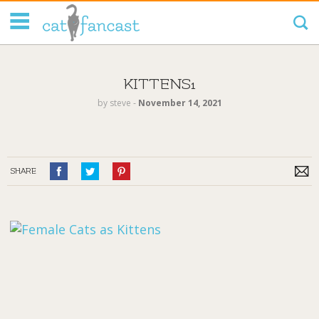
Tag Code:
KITTENS1
by
steve
‐
November 14, 2021
SHARE