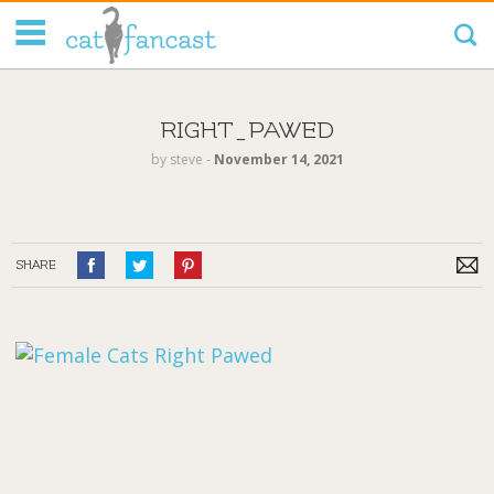
Tag Code:
RIGHT_PAWED
by
steve
‐
November 14, 2021
SHARE