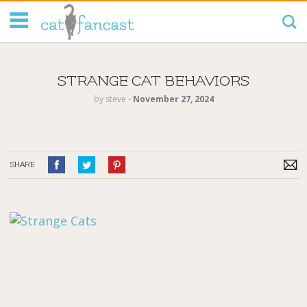
Tag Code:
STRANGE CAT BEHAVIORS
by
steve
‐
November 27, 2024
SHARE