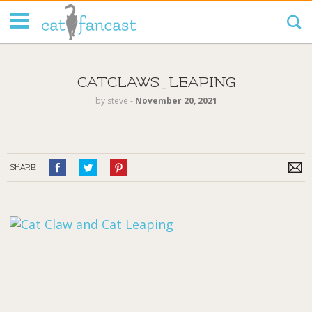
Tag Code:
CATCLAWS_LEAPING
by
steve
‐
November 20, 2021
SHARE