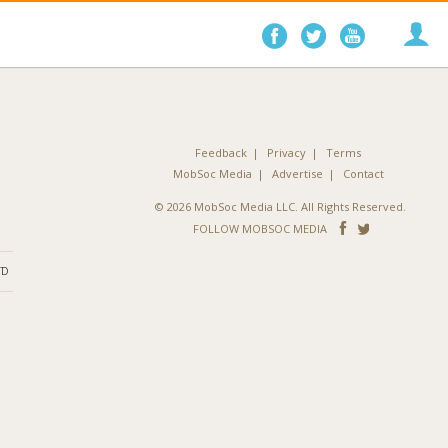
Follow
Follow
Follo
on
on
on
Facebook
Twitter
YouTube
Feedback
Privacy
Terms
MobSoc Media
Advertise
Contact
© 2026 MobSoc Media LLC. All Rights Reserved.
Follow
Follo
FOLLOW MOBSOC MEDIA
on
on
ND
Facebook
Twitter