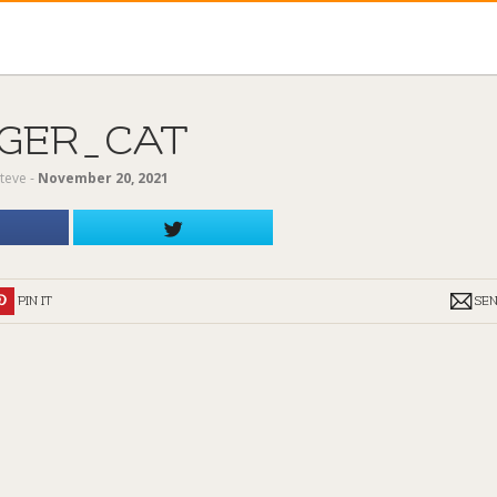
IGER_CAT
teve
‐
November 20, 2021
PIN IT
SE