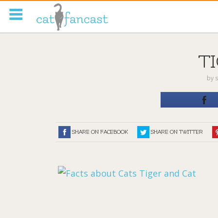
Tag Code:
T
by
s
SHARE ON FACEBOOK
SHARE ON TWITTER