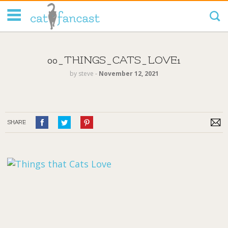
Tag Code:
00_THINGS_CATS_LOVE1
by
steve
‐
November 12, 2021
SHARE