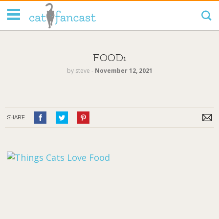
Tag Code:
FOOD1
by
steve
‐
November 12, 2021
SHARE