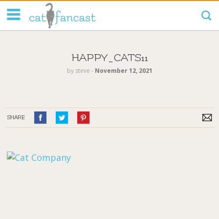
Tag Code:
HAPPY_CATS11
by
steve
‐
November 12, 2021
SHARE