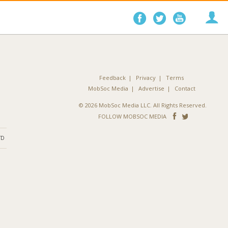
Follow
Follow
Follo
on
on
on
Facebook
Twitter
YouTube
Feedback
Privacy
Terms
MobSoc Media
Advertise
Contact
© 2026 MobSoc Media LLC. All Rights Reserved.
Follow
Follo
FOLLOW MOBSOC MEDIA
on
on
ND
Facebook
Twitter