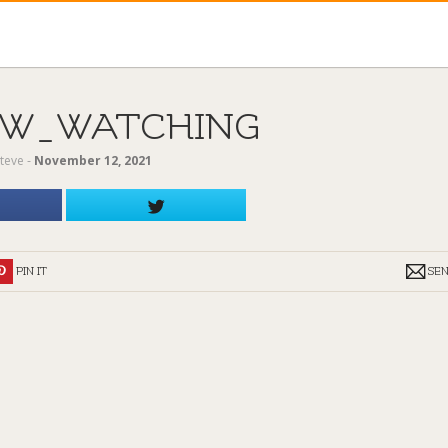
W_WATCHING
teve
‐
November 12, 2021
PIN IT
SE