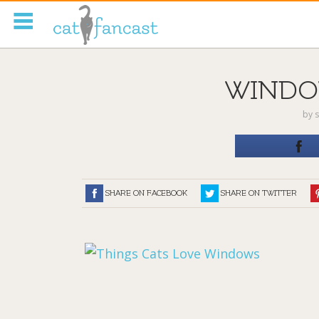
Tag Code:
WINDO
by
s
SHARE ON FACEBOOK
SHARE ON TWITTER