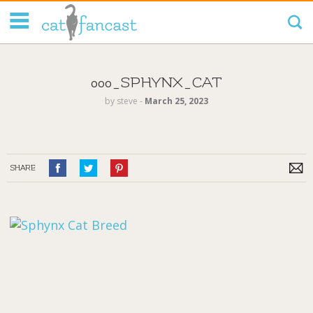
Tag Code:
000_SPHYNX_CAT
by
steve
‐
March 25, 2023
SHARE