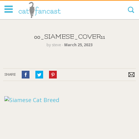
Tag Code:
00_SIAMESE_COVER11
by
steve
‐
March 25, 2023
SHARE