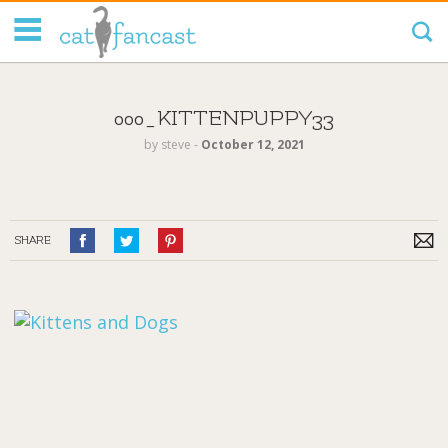
Tag Code:
000_KITTENPUPPY33
by
steve
‐
October 12, 2021
SHARE