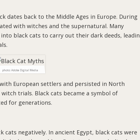
uck dates back to the Middle Ages in Europe. During
ciated with witches and the supernatural. Many
into black cats to carry out their dark deeds, leadi
ls.
photo: Adobe Digital Media
 with European settlers and persisted in North
 witch trials. Black cats became a symbol of
ted for generations.
ck cats negatively. In ancient Egypt, black cats were