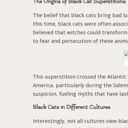
The Origins of Black Cat Superstitions
The belief that black cats bring bad l
this time, black cats were often asso
believed that witches could transform 
to fear and persecution of these anima
This superstition crossed the Atlantic
America, particularly during the Salem
suspicion, fueling myths that have las
Black Cats in Different Cultures
Interestingly, not all cultures view bla