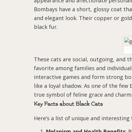
appearance and affectionate personali
Bombays have a short, glossy coat tha
and elegant look. Their copper or gold
black fur.
These cats are social, outgoing, and
favorite among families and individuals
interactive games and form strong bo
like a loyal shadow. As one of the few 
true symbol of feline grace and charm
Key Facts about Black Cats
Here’s a list of unique and interesting
Melanism and Health Benefits
: 