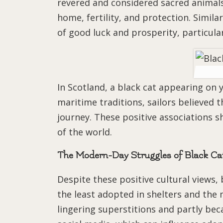
revered and considered sacred animal
home, fertility, and protection. Similar
of good luck and prosperity, particula
In Scotland, a black cat appearing on 
maritime traditions, sailors believed 
journey. These positive associations 
of the world.
The Modern-Day Struggles of Black Ca
Despite these positive cultural views, 
the least adopted in shelters and the m
lingering superstitions and partly be