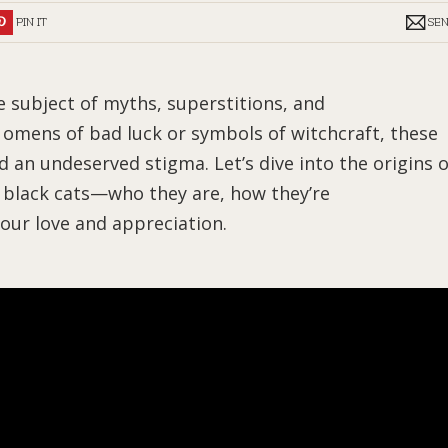
PIN IT
SE
e subject of myths, superstitions, and
omens of bad luck or symbols of witchcraft, these
d an undeserved stigma. Let’s dive into the origins o
f black cats—who they are, how they’re
our love and appreciation.