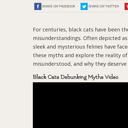
SHARE ON FACEBOOK
SHARE ON TWITTER
For centuries, black cats have been th
misunderstandings. Often depicted as 
sleek and mysterious felines have face
these myths and explore the reality o
misunderstood, and why they deserve 
Black Cats Debunking Myths Video