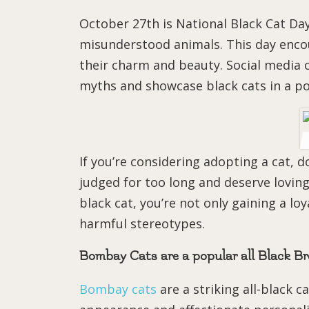
October 27th is National Black Cat Day
misunderstood animals. This day enco
their charm and beauty. Social media 
myths and showcase black cats in a pos
If you’re considering adopting a cat, d
judged for too long and deserve lovin
black cat, you’re not only gaining a l
harmful stereotypes.
Bombay Cats are a popular all Black B
Bombay cats
are a striking all-black c