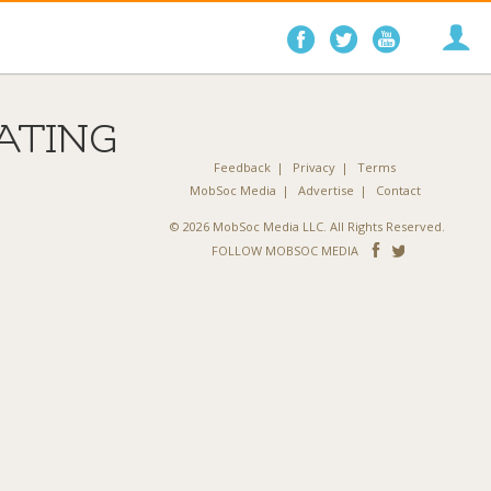
Follow
Follow
Follo
on
on
on
Facebook
Twitter
YouTube
ATING
Feedback
Privacy
Terms
MobSoc Media
Advertise
Contact
© 2026 MobSoc Media LLC. All Rights Reserved.
Follow
Follo
FOLLOW MOBSOC MEDIA
on
on
Facebook
Twitter