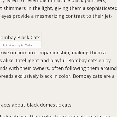
ty. Bred to resemble miniature black panthers,
t shimmers in the light, giving them a sophisticate
 eyes provide a mesmerizing contrast to their jet-
photo: Adobe Digital Media
 thrive on human companionship, making them a
 alike. Intelligent and playful, Bombay cats enjoy
nds with their owners, often following them around
breeds exclusively black in color, Bombay cats are a
.
 facts about black domestic cats:
Black cats get their color from a genetic mutation