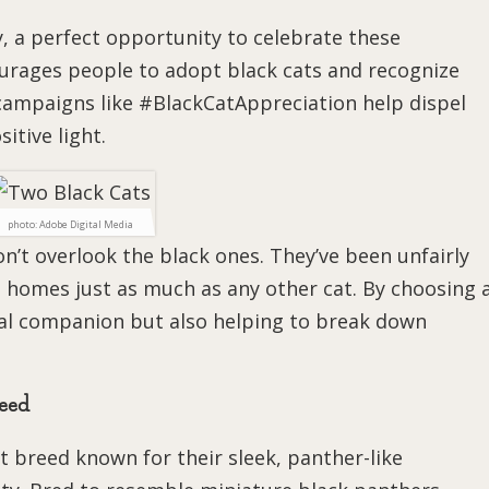
, a perfect opportunity to celebrate these
urages people to adopt black cats and recognize
campaigns like #BlackCatAppreciation help dispel
itive light.
photo: Adobe Digital Media
on’t overlook the black ones. They’ve been unfairly
g homes just as much as any other cat. By choosing 
oyal companion but also helping to break down
reed
at breed known for their sleek, panther-like