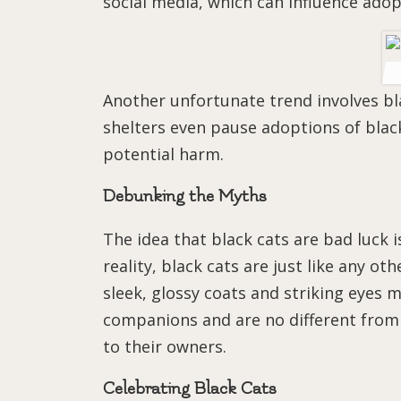
social media, which can influence adop
Another unfortunate trend involves b
shelters even pause adoptions of blac
potential harm.
Debunking the Myths
The idea that black cats are bad luck 
reality, black cats are just like any ot
sleek, glossy coats and striking eyes
companions and are no different from 
to their owners.
Celebrating Black Cats