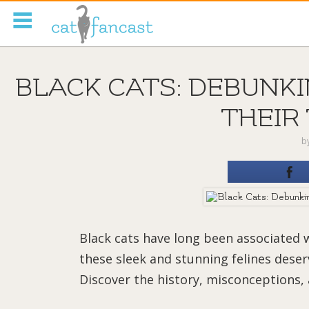
Tag Code:
BLACK CATS: DEBUNK
THEIR
b
Black cats have long been associated 
these sleek and stunning felines dese
Discover the history, misconceptions