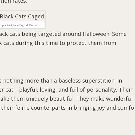
tion rates.
photo: Adobe Digital Media
lack cats being targeted around Halloween. Some
k cats during this time to protect them from
is nothing more than a baseless superstition. In
her cat—playful, loving, and full of personality. Their
 make them uniquely beautiful. They make wonderful
their feline counterparts in bringing joy and comfo