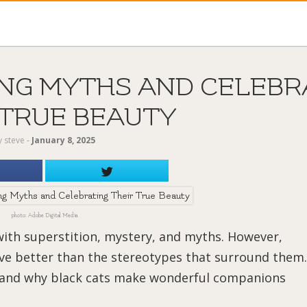
ING MYTHS AND CELEBR
 TRUE BEAUTY
y
steve
‐
January 8, 2025
photo: Adobe Digital Media
with superstition, mystery, and myths. However,
rve better than the stereotypes that surround them.
, and why black cats make wonderful companions