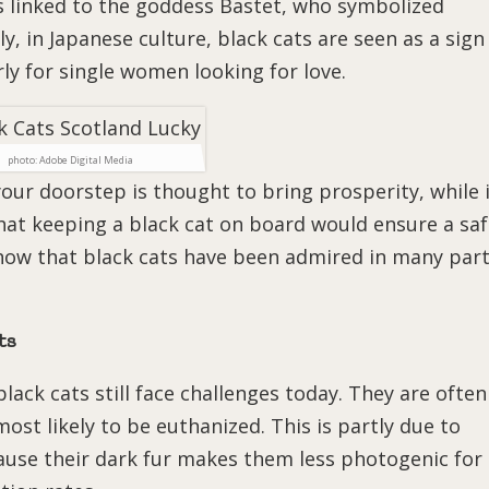
s linked to the goddess Bastet, who symbolized
ly, in Japanese culture, black cats are seen as a sign
rly for single women looking for love.
photo: Adobe Digital Media
your doorstep is thought to bring prosperity, while 
that keeping a black cat on board would ensure a sa
show that black cats have been admired in many par
ts
black cats still face challenges today. They are often
ost likely to be euthanized. This is partly due to
cause their dark fur makes them less photogenic for