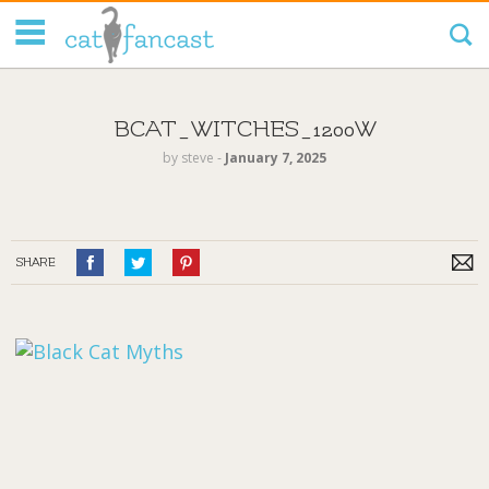
Tag Code:
BCAT_WITCHES_1200W
by
steve
‐
January 7, 2025
SHARE