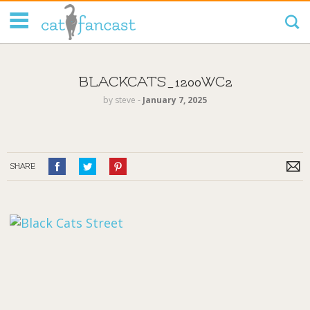
Tag Code:
BLACKCATS_1200WC2
by
steve
‐
January 7, 2025
SHARE