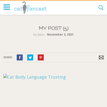
Tag Code:
MY POST (5)
by
steve
‐
November 3, 2021
SHARE