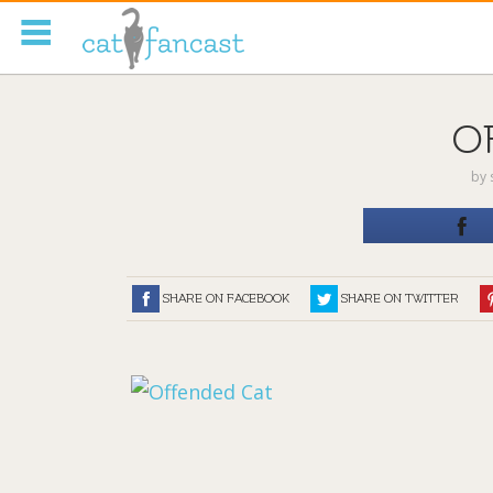
Tag Code:
O
by
SHARE ON FACEBOOK
SHARE ON TWITTER