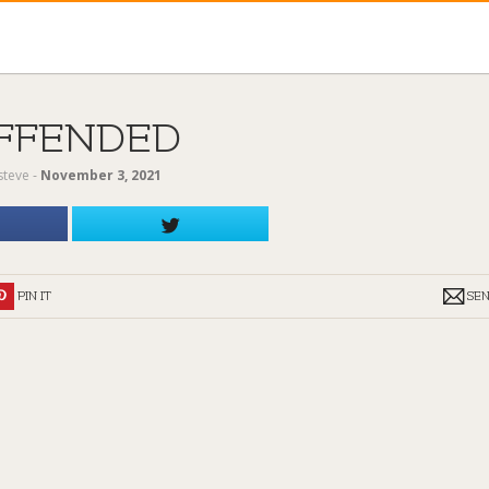
FFENDED
steve
‐
November 3, 2021
PIN IT
SE