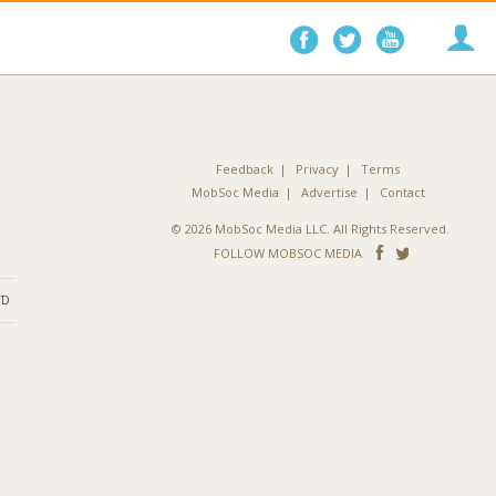
Follow
Follow
Follo
on
on
on
Facebook
Twitter
YouTube
Feedback
Privacy
Terms
MobSoc Media
Advertise
Contact
© 2026 MobSoc Media LLC. All Rights Reserved.
Follow
Follo
FOLLOW MOBSOC MEDIA
on
on
ND
Facebook
Twitter