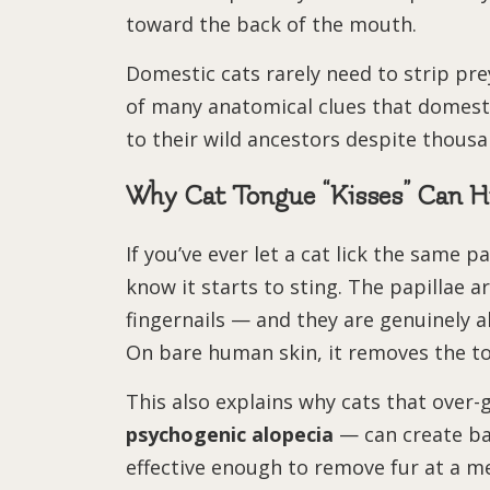
toward the back of the mouth.
Domestic cats rarely need to strip pre
of many anatomical clues that domestic
to their wild ancestors despite thousa
Why Cat Tongue “Kisses” Can H
If you’ve ever let a cat lick the same 
know it starts to sting. The papillae
fingernails — and they are genuinely a
On bare human skin, it removes the top
This also explains why cats that over
psychogenic alopecia
— can create bal
effective enough to remove fur at a m