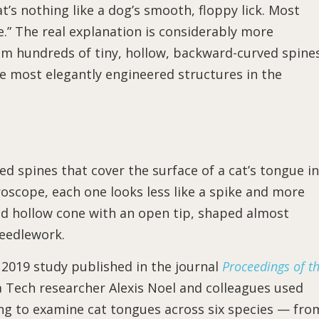
’s nothing like a dog’s smooth, floppy lick. Most
e.” The real explanation is considerably more
om hundreds of tiny, hollow, backward-curved spine
e most elegantly engineered structures in the
zed spines that cover the surface of a cat’s tongue in
oscope, each one looks less like a spike and more
rved hollow cone with an open tip, shaped almost
needlework.
 2019 study published in the journal
Proceedings of t
 Tech researcher Alexis Noel and colleagues used
ng to examine cat tongues across six species — fro