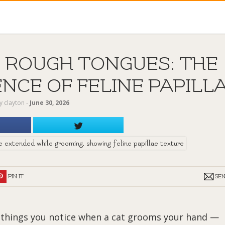
 ROUGH TONGUES: THE
NCE OF FELINE PAPILL
y
clayton
‐
June 30, 2026
PIN IT
SE
st things you notice when a cat grooms your hand —