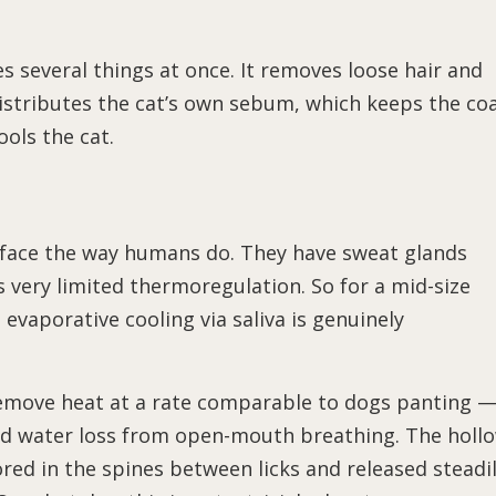
es several things at once. It removes loose hair and
distributes the cat’s own sebum, which keeps the co
ools the cat.
rface the way humans do. They have sweat glands
 very limited thermoregulation. So for a mid-size
evaporative cooling via saliva is genuinely
remove heat at a rate comparable to dogs panting 
ted water loss from open-mouth breathing. The holl
stored in the spines between licks and released steadi