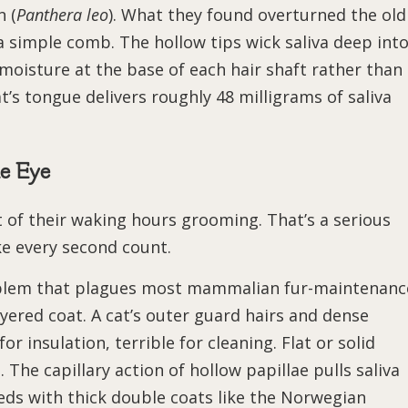
n (
Panthera leo
). What they found overturned the old
a simple comb. The hollow tips wick saliva deep int
 moisture at the base of each hair shaft rather than
t’s tongue delivers roughly 48 milligrams of saliva
e Eye
of their waking hours grooming. That’s a serious
e every second count.
oblem that plagues most mammalian fur-maintenanc
ayered coat. A cat’s outer guard hairs and dense
or insulation, terrible for cleaning. Flat or solid
 The capillary action of hollow papillae pulls saliva
eeds with thick double coats like the Norwegian