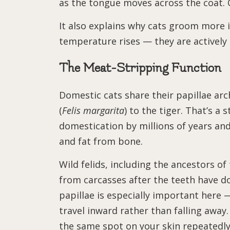
as the tongue moves across the coat. On
It also explains why cats groom more 
temperature rises — they are actively 
The Meat-Stripping Function
Domestic cats share their papillae arch
(
Felis margarita
) to the tiger. That’s a
domestication by millions of years and
and fat from bone.
Wild felids, including the ancestors of
from carcasses after the teeth have d
papillae is especially important here 
travel inward rather than falling away. 
the same spot on your skin repeatedly: 