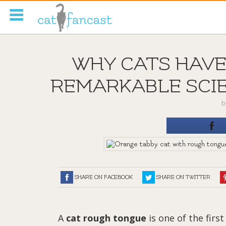
Tag Code:
WHY CATS HAVE
REMARKABLE SCIE
b
SHARE ON FACEBOOK
SHARE ON TWITTER
A
cat rough tongue
is one of the fir