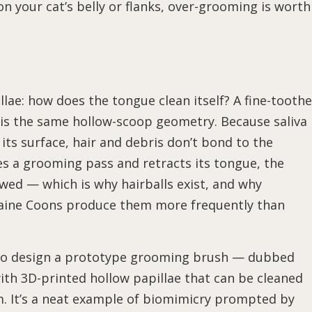
 on your cat’s belly or flanks, over-grooming is worth
lae: how does the tongue clean itself? A fine-tooth
 is the same hollow-scoop geometry. Because saliva 
its surface, hair and debris don’t bond to the
hes a grooming pass and retracts its tongue, the
wed — which is why hairballs exist, and why
Maine Coons produce them more frequently than
t to design a prototype grooming brush — dubbed
th 3D-printed hollow papillae that can be cleaned
m. It’s a neat example of biomimicry prompted by