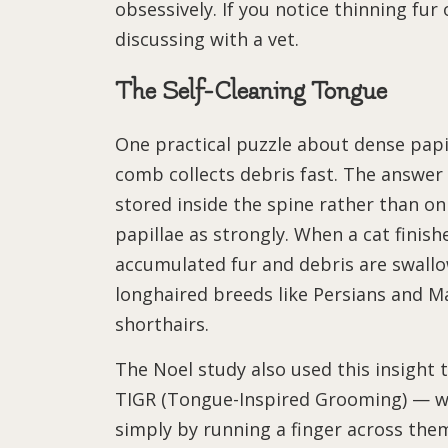
obsessively. If you notice thinning fur
discussing with a vet.
The Self-Cleaning Tongue
One practical puzzle about dense papil
comb collects debris fast. The answer
stored inside the spine rather than on 
papillae as strongly. When a cat finis
accumulated fur and debris are swallo
longhaired breeds like Persians and 
shorthairs.
The Noel study also used this insigh
TIGR (Tongue-Inspired Grooming) — wi
simply by running a finger across the