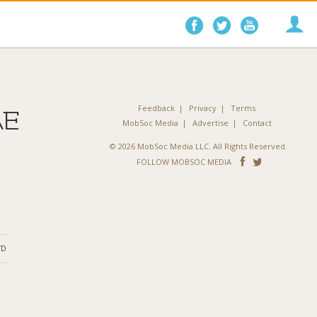
Follow
Follow
Follo
on
on
on
Facebook
Twitter
YouTube
Feedback
Privacy
Terms
AE
MobSoc Media
Advertise
Contact
© 2026 MobSoc Media LLC. All Rights Reserved.
Follow
Follo
FOLLOW MOBSOC MEDIA
on
on
Facebook
Twitter
ND