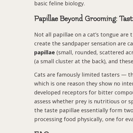
basic feline biology.
Papillae Beyond Grooming: Tas
Not all papillae on a cat’s tongue are
create the sandpaper sensation are ca
papillae
(small, rounded, scattered ac
(a small cluster at the back), and these
Cats are famously limited tasters — th
which is one reason they show no inter
developed receptors for bitter compo
assess whether prey is nutritious or s
the taste papillae essentially form t
processing food physically, one for eva