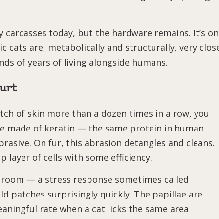
y carcasses today, but the hardware remains. It’s o
 cats are, metabolically and structurally, very clos
nds of years of living alongside humans.
urt
patch of skin more than a dozen times in a row, you
 are made of keratin — the same protein in human
brasive. On fur, this abrasion detangles and cleans.
 layer of cells with some efficiency.
-groom — a stress response sometimes called
d patches surprisingly quickly. The papillae are
eaningful rate when a cat licks the same area