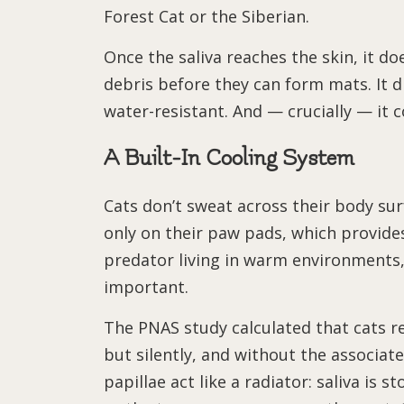
Forest Cat or the Siberian.
Once the saliva reaches the skin, it do
debris before they can form mats. It 
water-resistant. And — crucially — it c
A Built-In Cooling System
Cats don’t sweat across their body su
only on their paw pads, which provides
predator living in warm environments, 
important.
The PNAS study calculated that cats 
but silently, and without the associa
papillae act like a radiator: saliva is 