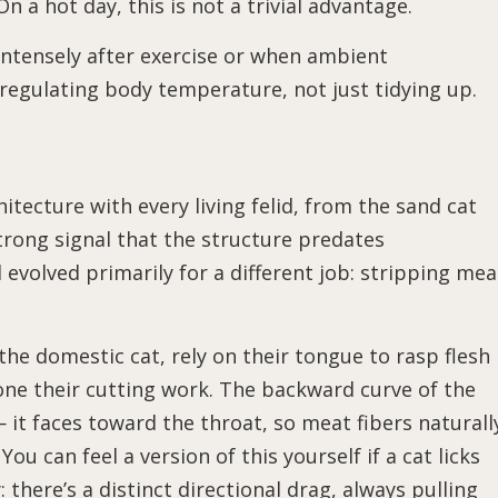
 a hot day, this is not a trivial advantage.
intensely after exercise or when ambient
regulating body temperature, not just tidying up.
itecture with every living felid, from the sand cat
 strong signal that the structure predates
 evolved primarily for a different job: stripping mea
 the domestic cat, rely on their tongue to rasp flesh
one their cutting work. The backward curve of the
— it faces toward the throat, so meat fibers naturall
You can feel a version of this yourself if a cat licks
there’s a distinct directional drag, always pulling