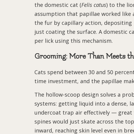
the domestic cat (
Felis catus
) to the lio
assumption that papillae worked like 
the fur by capillary action, depositing
just coating the surface. A domestic ca
per lick using this mechanism.
Grooming: More Than Meets th
Cats spend between 30 and 50 percent 
time investment, and the papillae mak
The hollow-scoop design solves a pr
systems: getting liquid into a dense, l
undercoat trap air effectively — great f
spines would just skate across the top.
inward, reaching skin level even in br