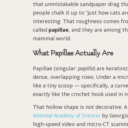
that unmistakable sandpaper drag that
people chalk it up to “just how cats ar
interesting. That roughness comes fr
called
papillae
, and they are among th
mammal world.
What Papillae Actually Are
Papillae (singular:
papilla
) are keratini
dense, overlapping rows. Under a micr
like a tiny scoop — specifically, a cu
exactly like the crochet hook used in 
That hollow shape is not decorative. A
National Academy of Sciences
by Georgia
high-speed video and micro-CT scanni