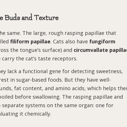
te Buds and Texture
 the same. The large, rough rasping papillae that
lled
filiform papillae
. Cats also have
fungiform
ross the tongue’s surface) and
circumvallate papilla
 carry the cat’s taste receptors.
ey lack a functional gene for detecting sweetness,
est in sugar-based foods. But they have well-
unds, fat content, and amino acids, which helps th
poiled before swallowing. The rasping papillae and
wo separate systems on the same organ: one for
luating it chemically.