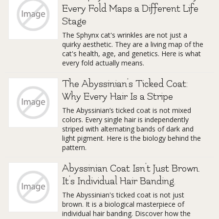
Every Fold Maps a Different Life
Stage
The Sphynx cat's wrinkles are not just a
quirky aesthetic. They are a living map of the
cat's health, age, and genetics. Here is what
every fold actually means.
The Abyssinian’s Ticked Coat:
Why Every Hair Is a Stripe
The Abyssinian’s ticked coat is not mixed
colors. Every single hair is independently
striped with alternating bands of dark and
light pigment. Here is the biology behind the
pattern.
Abyssinian Coat Isn’t Just Brown.
It’s Individual Hair Banding.
The Abyssinian's ticked coat is not just
brown. It is a biological masterpiece of
individual hair banding. Discover how the