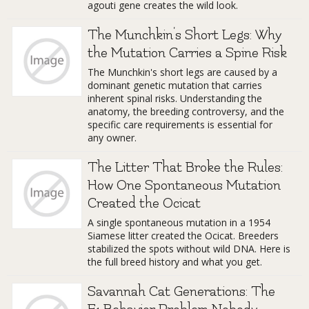
agouti gene creates the wild look.
The Munchkin's Short Legs: Why
the Mutation Carries a Spine Risk
The Munchkin's short legs are caused by a
dominant genetic mutation that carries
inherent spinal risks. Understanding the
anatomy, the breeding controversy, and the
specific care requirements is essential for
any owner.
The Litter That Broke the Rules:
How One Spontaneous Mutation
Created the Ocicat
A single spontaneous mutation in a 1954
Siamese litter created the Ocicat. Breeders
stabilized the spots without wild DNA. Here is
the full breed history and what you get.
Savannah Cat Generations: The