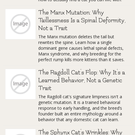
The Manx Mutation: Why
Taillessness Is a Spinal Deformity,
Not a Trait
The Manx mutation deletes the tail but
rewrites the spine. Learn how a single
dominant gene causes lethal spinal defects,
Manx syndrome, and why breeding for the
perfect rump kills more kittens than it saves.
The Ragdoll Cat’s Flop: Why It’s a
Learned Behavior, Not a Genetic
Trait
The Ragdoll cat's signature limpness isn't a
genetic mutation. It is a trained behavioral
response to early handling, and the breed’s
founder built an entire mythology around a
behavior that any domestic cat can learn.
The Sphynx Cat's Wrinkles: Why