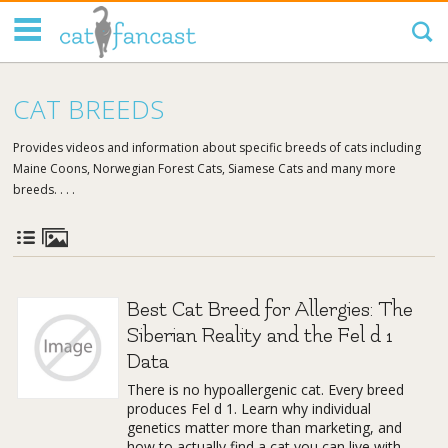
Tag Code:
CAT BREEDS
Provides videos and information about specific breeds of cats including
Maine Coons, Norwegian Forest Cats, Siamese Cats and many more
breeds. . . .
Best Cat Breed for Allergies: The
Siberian Reality and the Fel d 1
Data
There is no hypoallergenic cat. Every breed
produces Fel d 1. Learn why individual
genetics matter more than marketing, and
how to actually find a cat you can live with.