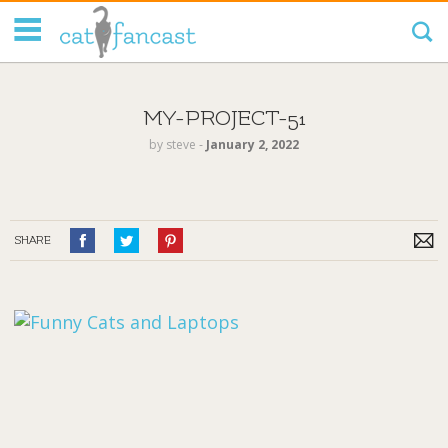
Tag Code:
MY-PROJECT-51
by
steve
‐
January 2, 2022
SHARE