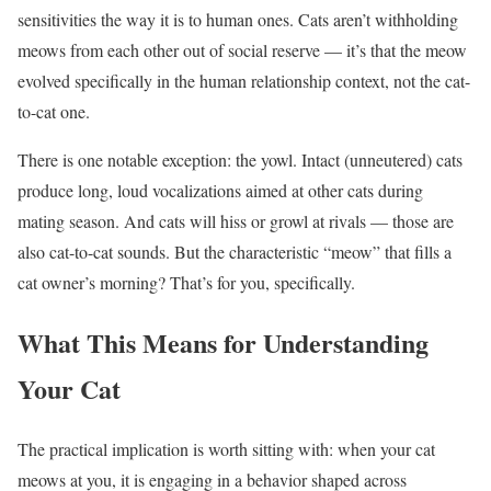
sensitivities the way it is to human ones. Cats aren’t withholding
meows from each other out of social reserve — it’s that the meow
evolved specifically in the human relationship context, not the cat-
to-cat one.
There is one notable exception: the yowl. Intact (unneutered) cats
produce long, loud vocalizations aimed at other cats during
mating season. And cats will hiss or growl at rivals — those are
also cat-to-cat sounds. But the characteristic “meow” that fills a
cat owner’s morning? That’s for you, specifically.
What This Means for Understanding
Your Cat
The practical implication is worth sitting with: when your cat
meows at you, it is engaging in a behavior shaped across