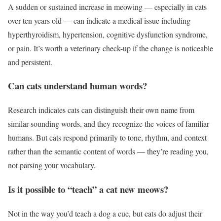
A sudden or sustained increase in meowing — especially in cats
over ten years old — can indicate a medical issue including
hyperthyroidism, hypertension, cognitive dysfunction syndrome,
or pain. It’s worth a veterinary check-up if the change is noticeable
and persistent.
Can cats understand human words?
Research indicates cats can distinguish their own name from
similar-sounding words, and they recognize the voices of familiar
humans. But cats respond primarily to tone, rhythm, and context
rather than the semantic content of words — they’re reading you,
not parsing your vocabulary.
Is it possible to “teach” a cat new meows?
Not in the way you’d teach a dog a cue, but cats do adjust their