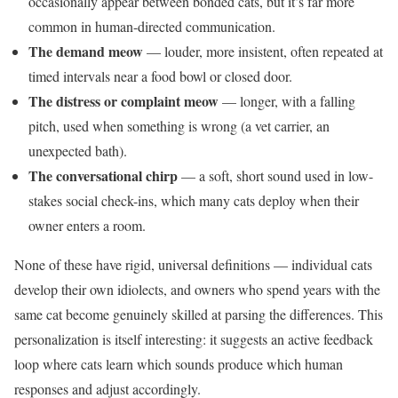
occasionally appear between bonded cats, but it’s far more
common in human-directed communication.
The demand meow
— louder, more insistent, often repeated at
timed intervals near a food bowl or closed door.
The distress or complaint meow
— longer, with a falling
pitch, used when something is wrong (a vet carrier, an
unexpected bath).
The conversational chirp
— a soft, short sound used in low-
stakes social check-ins, which many cats deploy when their
owner enters a room.
None of these have rigid, universal definitions — individual cats
develop their own idiolects, and owners who spend years with the
same cat become genuinely skilled at parsing the differences. This
personalization is itself interesting: it suggests an active feedback
loop where cats learn which sounds produce which human
responses and adjust accordingly.