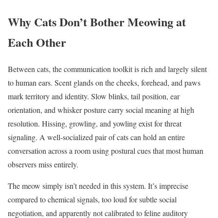
Why Cats Don’t Bother Meowing at
Each Other
Between cats, the communication toolkit is rich and largely silent
to human ears. Scent glands on the cheeks, forehead, and paws
mark territory and identity. Slow blinks, tail position, ear
orientation, and whisker posture carry social meaning at high
resolution. Hissing, growling, and yowling exist for threat
signaling. A well-socialized pair of cats can hold an entire
conversation across a room using postural cues that most human
observers miss entirely.
The meow simply isn’t needed in this system. It’s imprecise
compared to chemical signals, too loud for subtle social
negotiation, and apparently not calibrated to feline auditory