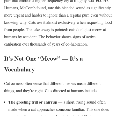
purr that embeds a higher-frequency cry at roughly 300–600 Hz.
Humans, McComb found, rate this blended sound as significantly
more urgent and harder to ignore than a regular purr, even without
knowing why. Cats use it almost exclusively when requesting food
from people. The take-away is pointed: cats don’t just meow at
humans by accident. The behavior shows signs of active
calibration over thousands of years of co-habitation.
It’s Not One “Meow” — It’s a
Vocabulary
Cat owners often sense that different meows mean different
things, and they’re right. Cats directed at humans include:
The greeting trill or chirrup
— a short, rising sound often
made when a cat approaches someone familiar. This one does