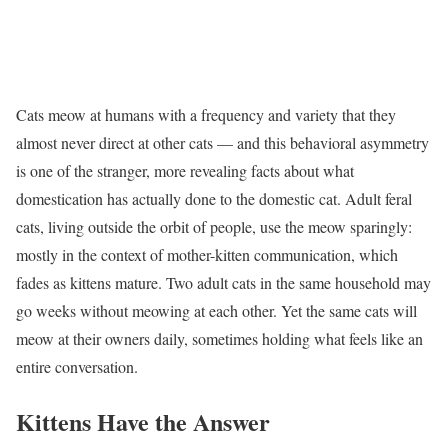
Cats meow at humans with a frequency and variety that they
almost never direct at other cats — and this behavioral asymmetry
is one of the stranger, more revealing facts about what
domestication has actually done to the domestic cat. Adult feral
cats, living outside the orbit of people, use the meow sparingly:
mostly in the context of mother-kitten communication, which
fades as kittens mature. Two adult cats in the same household may
go weeks without meowing at each other. Yet the same cats will
meow at their owners daily, sometimes holding what feels like an
entire conversation.
Kittens Have the Answer