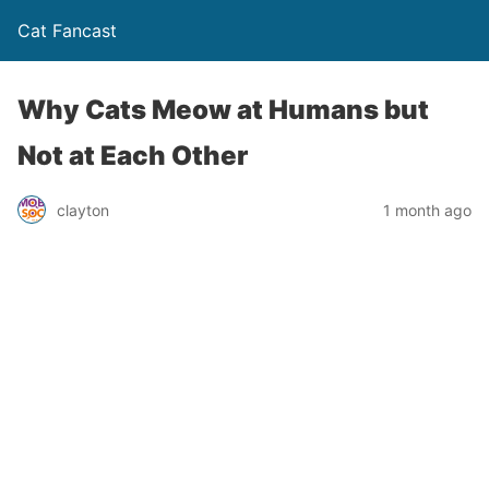
Cat Fancast
Why Cats Meow at Humans but
Not at Each Other
clayton
1 month ago