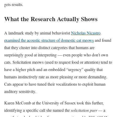
gets results.
What the Research Actually Shows
A landmark study by animal behaviorist
Nicholas Nicastro
examined the acoustic structure of domestic cat meows
and found
that they cluster into distinct categories that humans are
surprisingly good at interpreting — even people who don’t own
cats. Solicitation meows (used to request food or attention) tend to
have a higher pitch and an embedded “urgency” quality that
humans instinctively rate as more pleasing or more demanding.
Cats appear to have tuned their vocalizations to exploit human
auditory sensitivity.
Karen McComb at the University of Sussex took this further,
identifying a specific call she named the
solicitation purr
— a