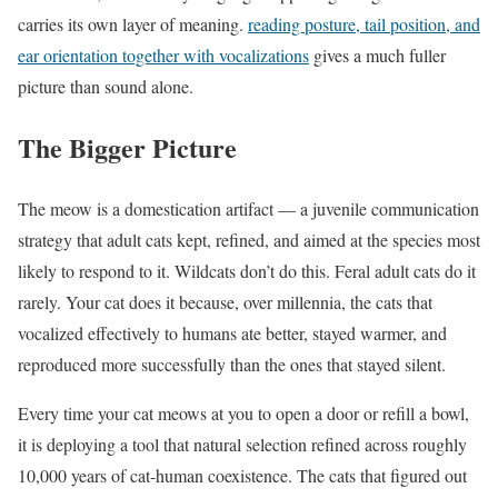
carries its own layer of meaning.
reading posture, tail position, and
ear orientation together with vocalizations
gives a much fuller
picture than sound alone.
The Bigger Picture
The meow is a domestication artifact — a juvenile communication
strategy that adult cats kept, refined, and aimed at the species most
likely to respond to it. Wildcats don’t do this. Feral adult cats do it
rarely. Your cat does it because, over millennia, the cats that
vocalized effectively to humans ate better, stayed warmer, and
reproduced more successfully than the ones that stayed silent.
Every time your cat meows at you to open a door or refill a bowl,
it is deploying a tool that natural selection refined across roughly
10,000 years of cat-human coexistence. The cats that figured out