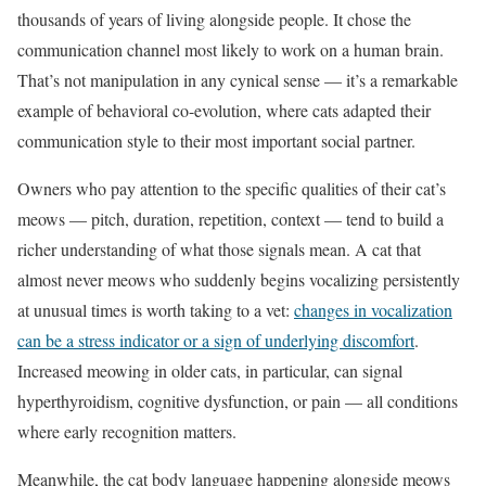
thousands of years of living alongside people. It chose the
communication channel most likely to work on a human brain.
That’s not manipulation in any cynical sense — it’s a remarkable
example of behavioral co-evolution, where cats adapted their
communication style to their most important social partner.
Owners who pay attention to the specific qualities of their cat’s
meows — pitch, duration, repetition, context — tend to build a
richer understanding of what those signals mean. A cat that
almost never meows who suddenly begins vocalizing persistently
at unusual times is worth taking to a vet:
changes in vocalization
can be a stress indicator or a sign of underlying discomfort
.
Increased meowing in older cats, in particular, can signal
hyperthyroidism, cognitive dysfunction, or pain — all conditions
where early recognition matters.
Meanwhile, the cat body language happening alongside meows