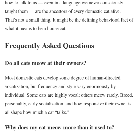
how to talk to us — even in a language we never consciously
taught them — are the ancestors of every domestic cat alive.
That’s not a small thing. It might be the defining behavioral fact of
what it means to be a house cat.
Frequently Asked Questions
Do all cats meow at their owners?
Most domestic cats develop some degree of human-directed
vocalization, but frequency and style vary enormously by
individual. Some cats are highly vocal; others meow rarely. Breed,
personality, early socialization, and how responsive their owner is
all shape how much a cat “talks.”
Why does my cat meow more than it used to?