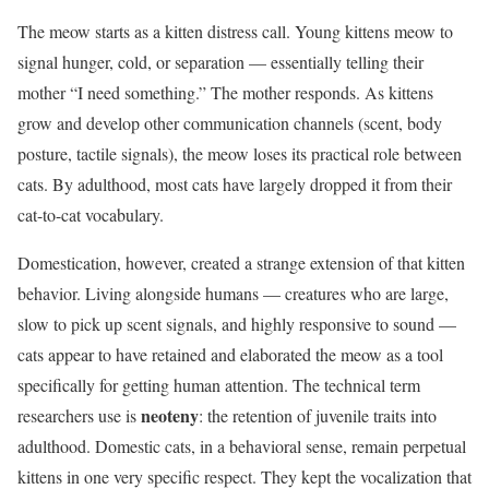
The meow starts as a kitten distress call. Young kittens meow to
signal hunger, cold, or separation — essentially telling their
mother “I need something.” The mother responds. As kittens
grow and develop other communication channels (scent, body
posture, tactile signals), the meow loses its practical role between
cats. By adulthood, most cats have largely dropped it from their
cat-to-cat vocabulary.
Domestication, however, created a strange extension of that kitten
behavior. Living alongside humans — creatures who are large,
slow to pick up scent signals, and highly responsive to sound —
cats appear to have retained and elaborated the meow as a tool
specifically for getting human attention. The technical term
neoteny
researchers use is
: the retention of juvenile traits into
adulthood. Domestic cats, in a behavioral sense, remain perpetual
kittens in one very specific respect. They kept the vocalization that