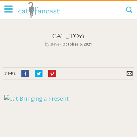
Tag Code:
CAT_TOY1
by
steve
‐
October 6, 2021
SHARE