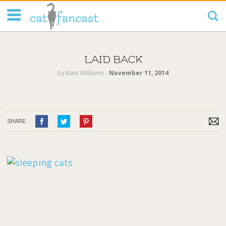
Tag Code:
LAID BACK
by
Kate Williams
‐
November 11, 2014
SHARE