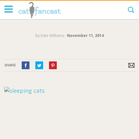
Tag Code:
by
Kate Williams
‐
November 11, 2014
SHARE