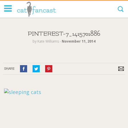
Tag Code:
PINTEREST-7_1415701886
by
Kate Williams
‐
November 11, 2014
SHARE