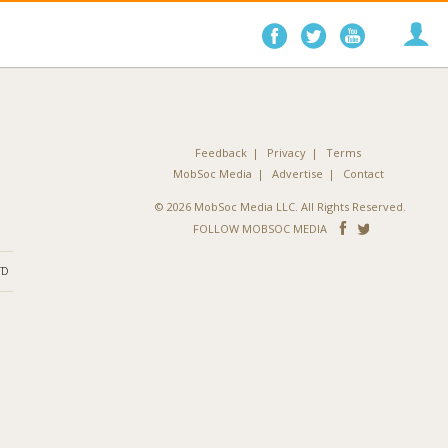
Follow
Follow
Follo
on
on
on
Facebook
Twitter
YouTube
Feedback
Privacy
Terms
MobSoc Media
Advertise
Contact
© 2026 MobSoc Media LLC. All Rights Reserved.
Follow
Follo
FOLLOW MOBSOC MEDIA
on
on
ND
Facebook
Twitter