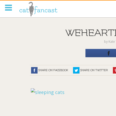
Tag Code:
WEHEARTIT
by
Kate 
SHARE ON FACEBOOK
SHARE ON TWITTER