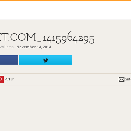
.COM_1415964295
Williams
‐
November 14, 2014
PIN IT
SE