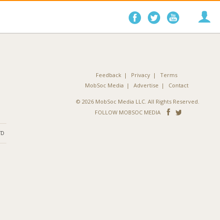
Follow
Follow
Follo
on
on
on
Facebook
Twitter
YouTube
Feedback
Privacy
Terms
MobSoc Media
Advertise
Contact
© 2026 MobSoc Media LLC. All Rights Reserved.
Follow
Follo
FOLLOW MOBSOC MEDIA
on
on
ND
Facebook
Twitter