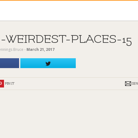
-WEIRDEST-PLACES-15
Jennings Bruce
‐
March 21, 2017
PIN IT
SE