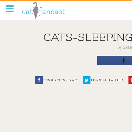
Tag Code:
CATS-SLEEPING
by
Gail 
SHARE ON FACEBOOK
SHARE ON TWITTER