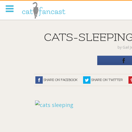
Tag Code:
CATS-SLEEPING
by
Gail 
SHARE ON FACEBOOK
SHARE ON TWITTER