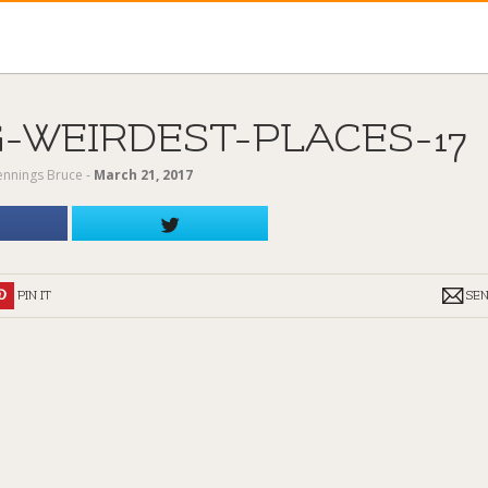
-WEIRDEST-PLACES-17
Jennings Bruce
‐
March 21, 2017
PIN IT
SE