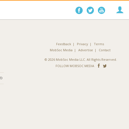
Follow
Follow
Follo
on
on
on
Facebook
Twitter
YouTube
Feedback
Privacy
Terms
MobSoc Media
Advertise
Contact
© 2026 MobSoc Media LLC. All Rights Reserved.
Follow
Follo
FOLLOW MOBSOC MEDIA
on
on
ND
Facebook
Twitter