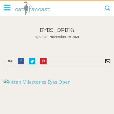
Tag Code:
EYES_OPEN1
by
steve
‐
November 19, 2021
SHARE