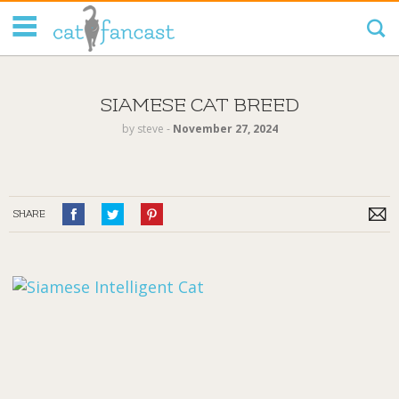
Tag Code:
SIAMESE CAT BREED
by
steve
‐
November 27, 2024
SHARE