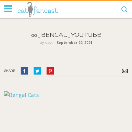
Tag Code:
00_BENGAL_YOUTUBE
by
steve
‐
September 22, 2021
SHARE