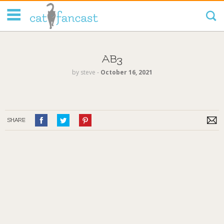
Tag Code:
AB3
by
steve
‐
October 16, 2021
SHARE