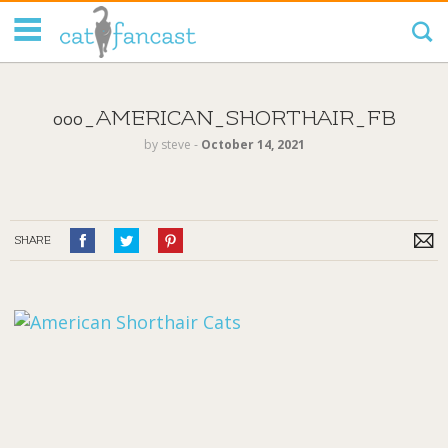
Tag Code:
000_AMERICAN_SHORTHAIR_FB
by
steve
‐
October 14, 2021
SHARE