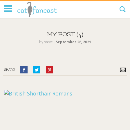
Tag Code:
MY POST (4)
by
steve
‐
September 26, 2021
SHARE