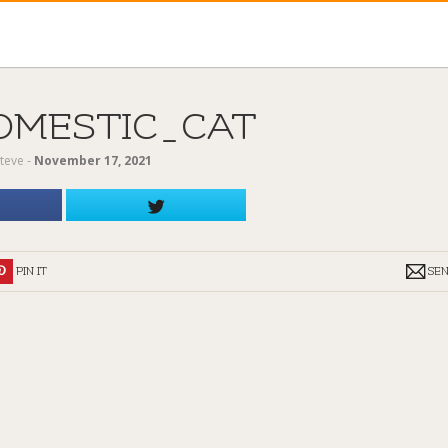
OMESTIC_CAT
teve
‐
November 17, 2021
PIN IT
SE