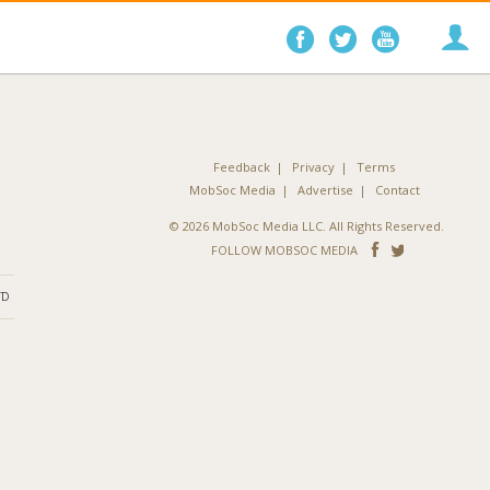
Follow
Follow
Follo
on
on
on
Facebook
Twitter
YouTube
Feedback
Privacy
Terms
MobSoc Media
Advertise
Contact
© 2026 MobSoc Media LLC. All Rights Reserved.
Follow
Follo
FOLLOW MOBSOC MEDIA
on
on
ND
Facebook
Twitter