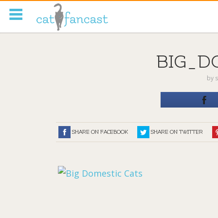
Tag Code:
BIG_D
by
s
SHARE ON FACEBOOK
SHARE ON TWITTER