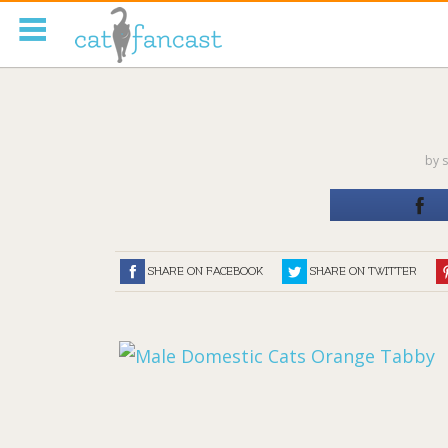
Tag Code:
by
s
SHARE ON FACEBOOK
SHARE ON TWITTER