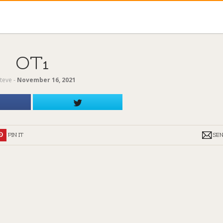
OT1
teve
‐
November 16, 2021
PIN IT
SE