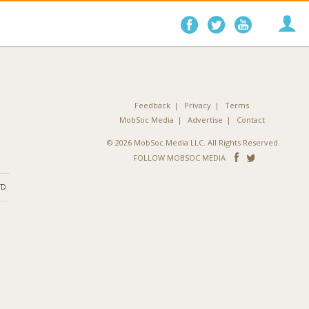
Follow
Follow
Follo
on
on
on
Facebook
Twitter
YouTube
Feedback
Privacy
Terms
MobSoc Media
Advertise
Contact
© 2026 MobSoc Media LLC. All Rights Reserved.
Follow
Follo
FOLLOW MOBSOC MEDIA
on
on
ND
Facebook
Twitter