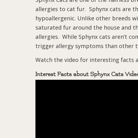
allergies to cat fur. Sphynx cats are 
hypoallergenic. Unlike other breeds wi
saturated fur around the house and th
allergies. While Sphynx cats aren’t com
trigger allergy symptoms than other t
Watch the video for interesting facts
Interest Facts about Sphynx Cats Vide