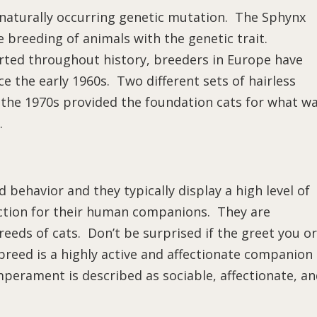
a naturally occurring genetic mutation. The Sphynx
 breeding of animals with the genetic trait.
rted throughout history, breeders in Europe have
 the early 1960s. Two different sets of hairless
n the 1970s provided the foundation cats for what w
.
 behavior and they typically display a high level of
fection for their human companions. They are
eeds of cats. Don’t be surprised if the greet you or
reed is a highly active and affectionate companion
mperament is described as sociable, affectionate, a