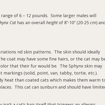
he range of 6 – 12 pounds. Some larger males will
hynx Cat
has an overall
height
of 8”-10” (20-25 cm) an
ariations nd skin patterns. The skin should ideally
The coat may have some fine hairs, or the cat may b
 color that their fur would be. The Sphynx skin may
 markings (solid, point, van, tabby, tortie, etc.).
ody heat than coated cats which makes them warm t
laces. This cat can sunburn and should have limite
isn’t a cat’s hair itself that triggers an allergic