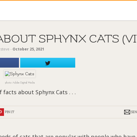
ABOUT SPHYNX CATS (V
y
steve
‐
October 25, 2021
photo: Adobe Digital Media
 facts about Sphynx Cats . . .
PIN IT
SE
reeds of cats that are popular with people who have