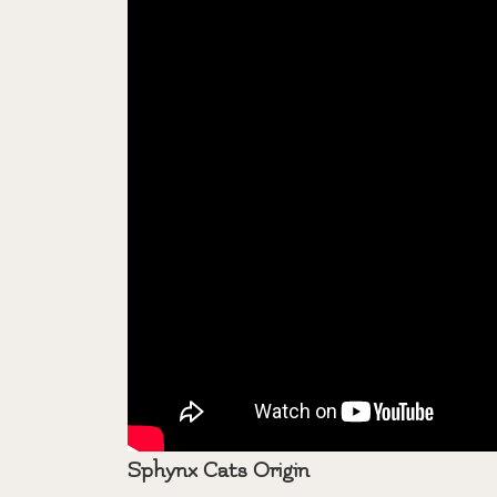
Sphynx Cats Origin