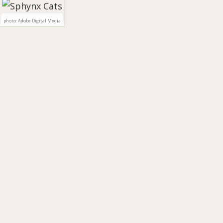
photo: Adobe Digital Media