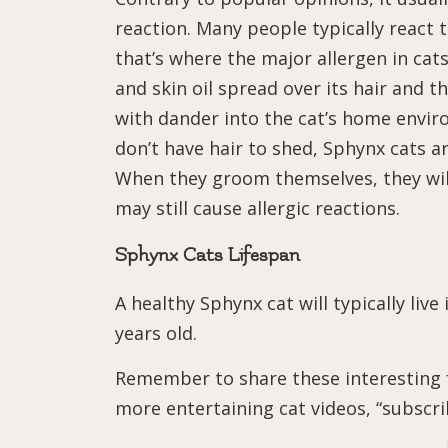
reaction. Many people typically react t
that’s where the major allergen in cats
and skin oil spread over its hair and 
with dander into the cat’s home envi
don’t have hair to shed, Sphynx cats ar
When they groom themselves, they will 
may still cause allergic reactions.
Sphynx Cats Lifespan
A healthy Sphynx cat will typically live
years old.
Remember to share these interesting f
more entertaining cat videos, “subscr