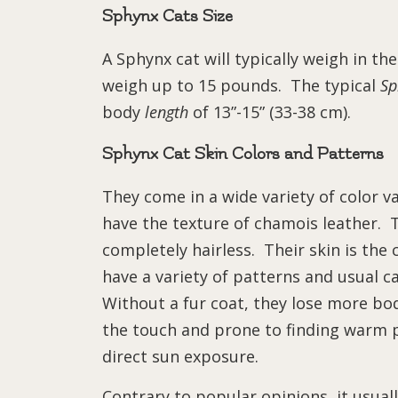
Sphynx Cats Size
A Sphynx cat will typically weigh in t
weigh up to 15 pounds. The typical
Sp
body
length
of 13”-15” (33-38 cm).
Sphynx Cat Skin Colors and Patterns
They come in a wide variety of color v
have the texture of chamois leather. 
completely hairless. Their skin is the
have a variety of patterns and usual cat
Without a fur coat, they lose more b
the touch and prone to finding warm p
direct sun exposure.
Contrary to popular opinions, it usually 