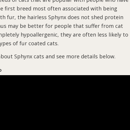
the first breed most often associated with being
th fur, the hairless Sphynx does not shed protein
us may be better for people that suffer from cat
pletely hypoallergenic, they are often less likely to
ypes of fur coated cats.
 about Sphynx cats and see more details below.
o