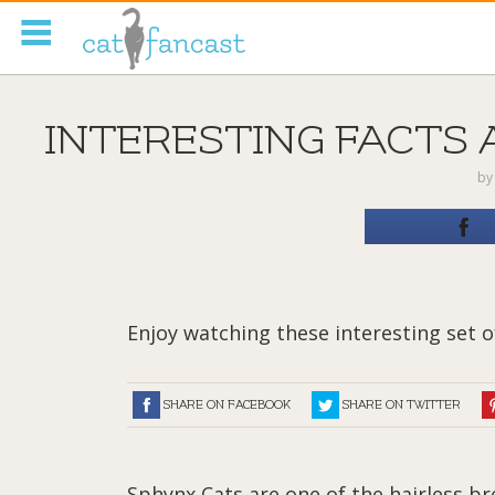
Tag Code:
INTERESTING FACTS 
b
Enjoy watching these interesting set of
SHARE ON FACEBOOK
SHARE ON TWITTER
Sphynx Cats are one of the hairless b