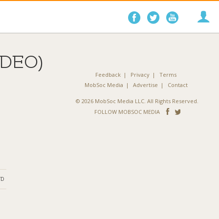
Follow
Follow
Follo
on
on
on
Facebook
Twitter
YouTube
IDEO)
Feedback
Privacy
Terms
MobSoc Media
Advertise
Contact
© 2026 MobSoc Media LLC. All Rights Reserved.
Follow
Follo
FOLLOW MOBSOC MEDIA
on
on
Facebook
Twitter
ND