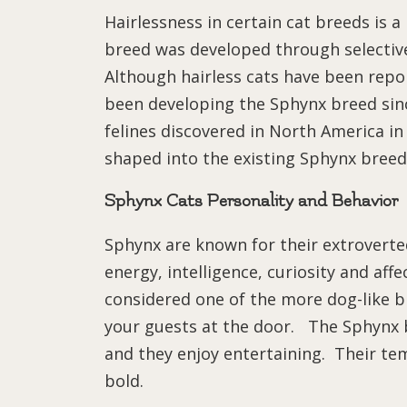
Hairlessness in certain cat breeds is 
breed was developed through selective
Although hairless cats have been repo
been developing the Sphynx breed since
felines discovered in North America i
shaped into the existing Sphynx breed
Sphynx Cats Personality and Behavior
Sphynx are known for their extroverted
energy, intelligence, curiosity and af
considered one of the more dog-like br
your guests at the door. The Sphynx b
and they enjoy entertaining. Their te
bold.