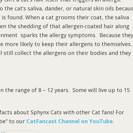
o the cat’s saliva, dander, or natural skin oils becau
 is found. When a cat grooms their coat, the saliva
then the shedding of that allergen-coated hair along
ronment sparks the allergy symptoms. Because the
e more likely to keep their allergens to themselves.
still collect the allergens on their bodies and they
 in the range of 8 – 12 years. Some will live up to 15
acts about Sphynx Cats with other Cat fans! For
ibe” to our
CatFancast Channel on YouTube
.