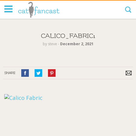
Tag Code:
CALICO_FABRIC1
by
steve
‐
December 2, 2021
SHARE