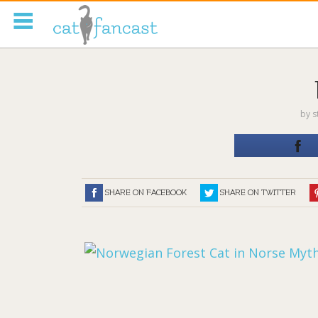
Tag Code:
by
s
SHARE ON FACEBOOK
SHARE ON TWITTER