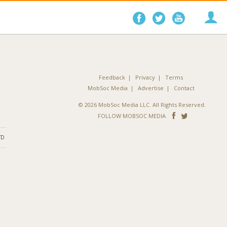
Follow
Follow
Follo
on
on
on
Facebook
Twitter
YouTube
Feedback
Privacy
Terms
MobSoc Media
Advertise
Contact
© 2026 MobSoc Media LLC. All Rights Reserved.
Follow
Follo
FOLLOW MOBSOC MEDIA
on
on
ND
Facebook
Twitter