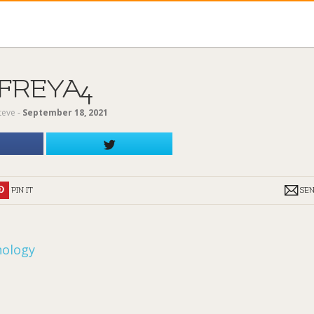
FREYA4
teve
‐
September 18, 2021
PIN IT
SE