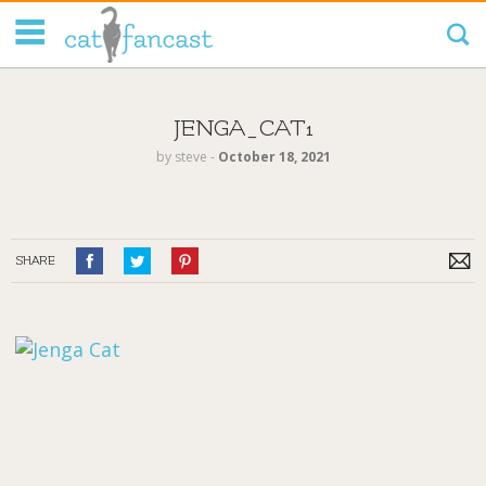
Tag Code:
JENGA_CAT1
by
steve
‐
October 18, 2021
SHARE