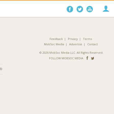
Follow
Follow
Follo
on
on
on
Facebook
Twitter
YouTube
Feedback
Privacy
Terms
MobSoc Media
Advertise
Contact
© 2026 MobSoc Media LLC. All Rights Reserved.
Follow
Follo
FOLLOW MOBSOC MEDIA
on
on
ND
Facebook
Twitter