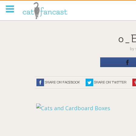
Tag Code:
0_
by
SHARE ON FACEBOOK
SHARE ON TWITTER