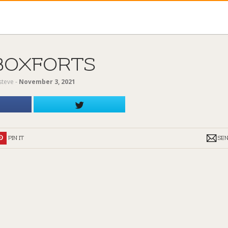
BOXFORTS
steve
‐
November 3, 2021
PIN IT
SE