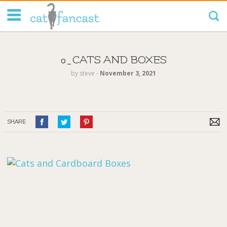
Tag Code:
0_CATS AND BOXES
by
steve
‐
November 3, 2021
SHARE