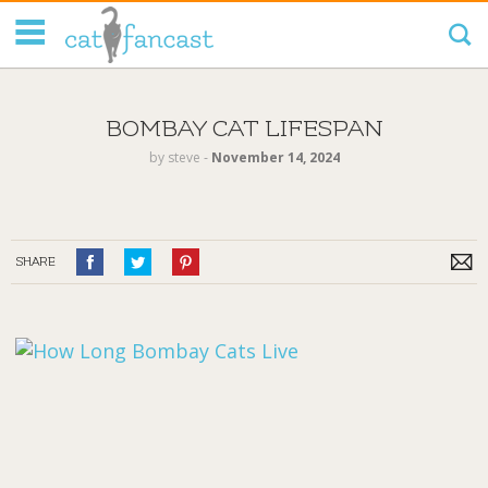
Tag Code:
BOMBAY CAT LIFESPAN
by
steve
‐
November 14, 2024
SHARE