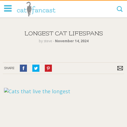
Tag Code:
LONGEST CAT LIFESPANS
by
steve
‐
November 14, 2024
SHARE