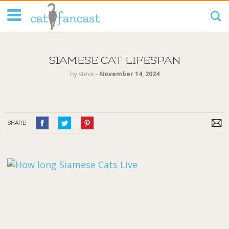
Tag Code:
SIAMESE CAT LIFESPAN
by
steve
‐
November 14, 2024
SHARE