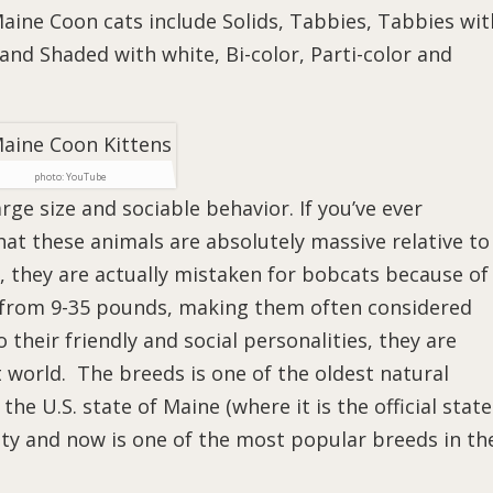
ine Coon cats include Solids, Tabbies, Tabbies wit
and Shaded with white, Bi-color, Parti-color and
photo: YouTube
ge size and sociable behavior. If you’ve ever
at these animals are absolutely massive relative to
 they are actually mistaken for bobcats because of
e from 9-35 pounds, making them often considered
their friendly and social personalities, they are
t world. The breeds is one of the oldest natural
he U.S. state of Maine (where it is the official state
ity and now is one of the most popular breeds in th