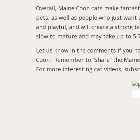
Overall, Maine Coon cats make fantasti
pets, as well as people who just want a
and playful, and will create a strong b
slow to mature and may take up to 5-7 
Let us know in the comments if you hav
Coon. Remember to “share” the Maine 
For more interesting cat videos, subs