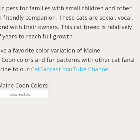
c pets for families with small children and other
 friendly companion. These cats are social, vocal,
ond with their owners. This cat breed is relatively
years to reach full growth.
e a favorite color variation of Maine
Coon colors and fur patterns with other cat fans!
cribe to our
CatFancast YouTube Channel
.
photo: YouTube