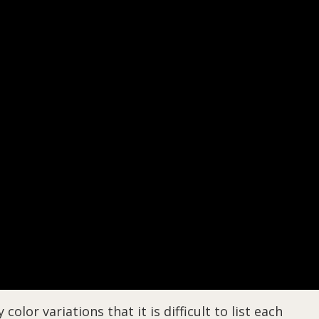
lor variations that it is difficult to list each