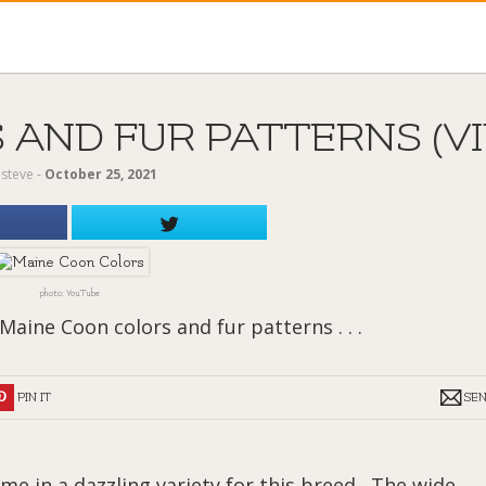
AND FUR PATTERNS (VI
y
steve
‐
October 25, 2021
photo: YouTube
Maine Coon colors and fur patterns . . .
PIN IT
SE
e in a dazzling variety for this breed. The wide