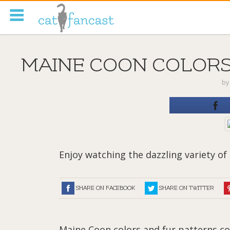
Tag Code:
MAINE COON COLORS 
b
Enjoy watching the dazzling variety of 
SHARE ON FACEBOOK
SHARE ON TWITTER
Maine Coon colors and fur patterns com