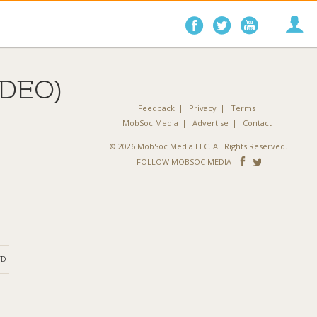
Follow
Follow
Follo
on
on
on
Facebook
Twitter
YouTube
DEO)
Feedback
Privacy
Terms
MobSoc Media
Advertise
Contact
© 2026 MobSoc Media LLC. All Rights Reserved.
Follow
Follo
FOLLOW MOBSOC MEDIA
on
on
Facebook
Twitter
ND