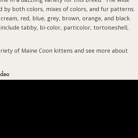
 by both colors, mixes of colors, and fur patterns.
 cream, red, blue, grey, brown, orange, and black.
nclude tabby, bi-color, particolor, tortoiseshell,
ariety of Maine Coon kittens and see more about
ideo