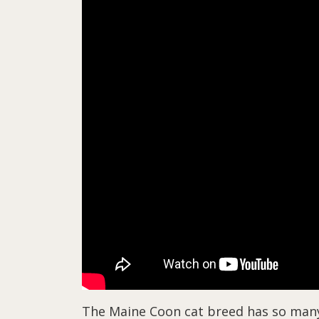
The Maine Coon cat breed has so many co