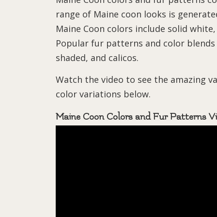
range of Maine coon looks is generated
Maine Coon colors include solid white,
Popular fur patterns and color blends i
shaded, and calicos.
Watch the video to see the amazing v
color variations below.
Maine Coon Colors and Fur Patterns V