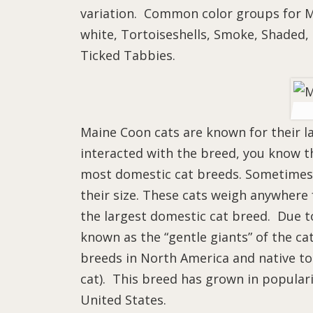
variation. Common color groups for Ma
white, Tortoiseshells, Smoke, Shaded, 
Ticked Tabbies.
Maine Coon cats are known for their lar
interacted with the breed, you know th
most domestic cat breeds. Sometimes,
their size. These cats weigh anywher
the largest domestic cat breed. Due to 
known as the “gentle giants” of the ca
breeds in North America and native to t
cat). This breed has grown in popular
United States.